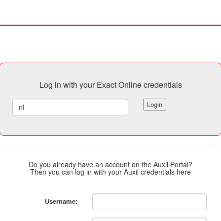
Log in with your Exact Online credentials
Login
Do you already have an account on the Auxil Portal?
Then you can log in with your Auxil credentials here
Username: