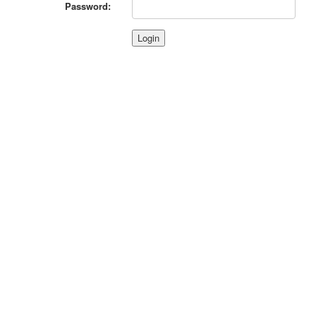
Password: